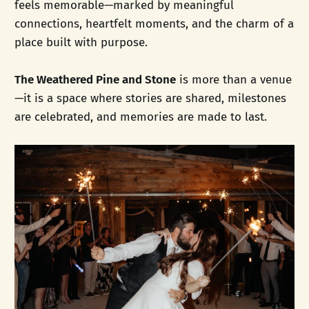
feels memorable—marked by meaningful
connections, heartfelt moments, and the charm of a
place built with purpose.
The Weathered Pine and Stone
is more than a venue
—it is a space where stories are shared, milestones
are celebrated, and memories are made to last.