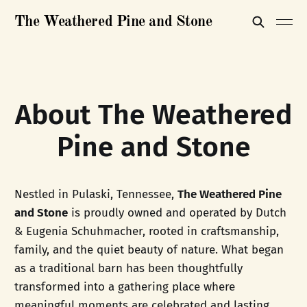
The Weathered Pine and Stone
About The Weathered
Pine and Stone
Nestled in Pulaski, Tennessee,
The Weathered Pine
and Stone
is proudly owned and operated by Dutch
& Eugenia Schuhmacher, rooted in craftsmanship,
family, and the quiet beauty of nature. What began
as a traditional barn has been thoughtfully
transformed into a gathering place where
meaningful moments are celebrated and lasting