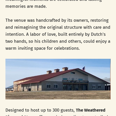
memories are made.
The venue was handcrafted by its owners, restoring
and reimagining the original structure with care and
intention. A labor of love, built entirely by Dutch's
two hands, so his children and others, could enjoy a
warm inviting space for celebrations.
Designed to host up to 300 guests,
The Weathered