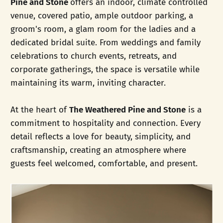
Pine and Stone
offers an indoor, climate controlled
venue, covered patio, ample outdoor parking, a
groom's room, a glam room for the ladies and a
dedicated bridal suite. From weddings and family
celebrations to church events, retreats, and
corporate gatherings, the space is versatile while
maintaining its warm, inviting character.
At the heart of
The Weathered Pine and Stone
is a
commitment to hospitality and connection. Every
detail reflects a love for beauty, simplicity, and
craftsmanship, creating an atmosphere where
guests feel welcomed, comfortable, and present.