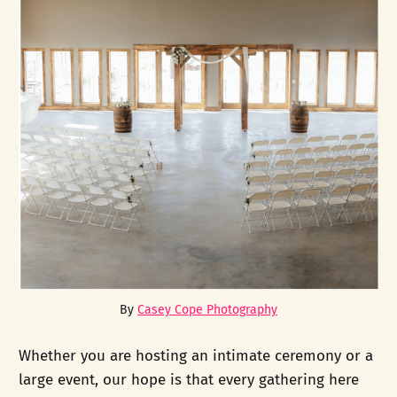
By 
Casey Cope Photography
Whether you are hosting an intimate ceremony or a
large event, our hope is that every gathering here