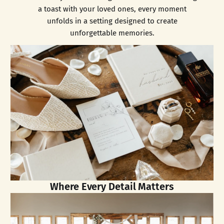
a toast with your loved ones, every moment
unfolds in a setting designed to create
unforgettable memories.
Where Every Detail Matters