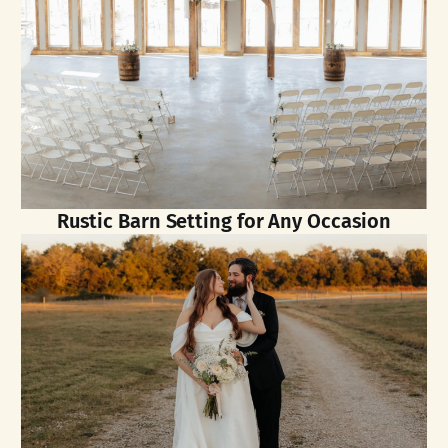
Rustic Barn Setting for Any Occasion