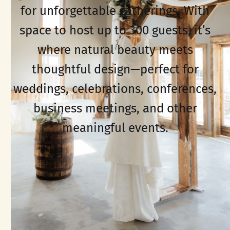
for unforgettable gatherings. With
space to host up to 300 guests, it’s
where natural beauty meets
thoughtful design—perfect for
weddings, celebrations, conferences,
business meetings, and other
meaningful events.