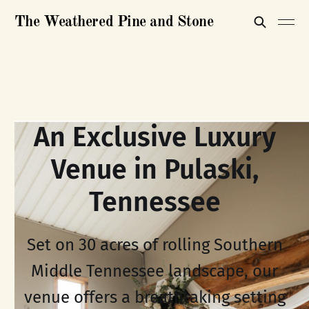
The Weathered Pine and Stone
An Exclusive Luxury
Venue in Pulaski,
Tennessee
Set on 30 acres of rolling Southern
Middle Tennessee landscape, our
venue offers a breathtaking setting