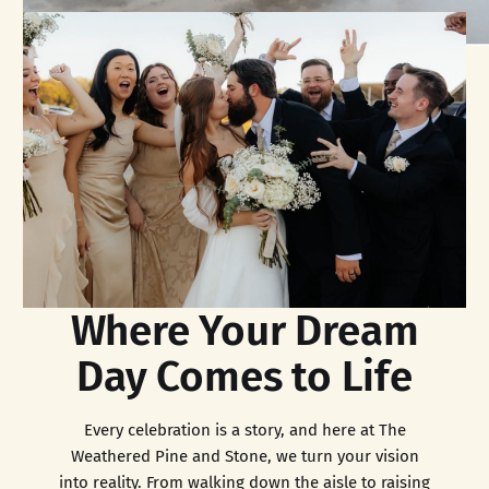
Where Your Dream
Day Comes to Life
Every celebration is a story, and here at The
Weathered Pine and Stone, we turn your vision
into reality. From walking down the aisle to raising