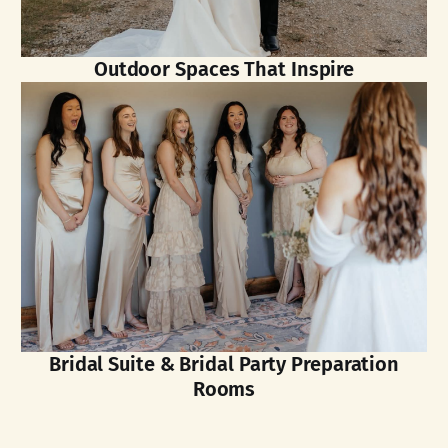
Outdoor Spaces That Inspire
Bridal Suite & Bridal Party Preparation
Rooms